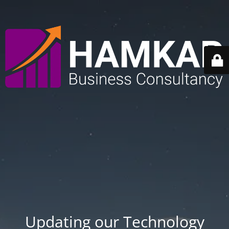
Updating our Technology