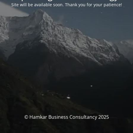
Site will be available soon. Thank you for your patience!
© Hamkar Business Consultancy 2025