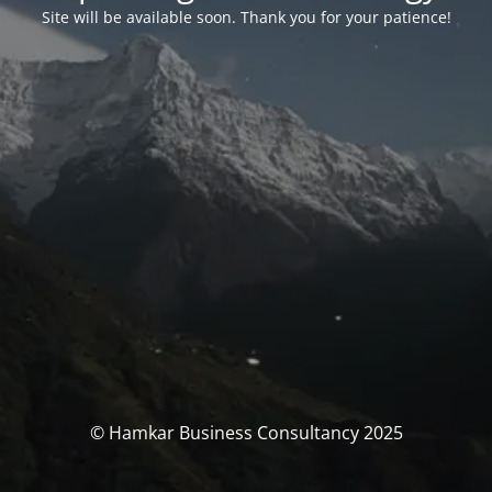
Site will be available soon. Thank you for your patience!
© Hamkar Business Consultancy 2025