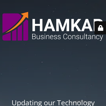
Updating our Technology