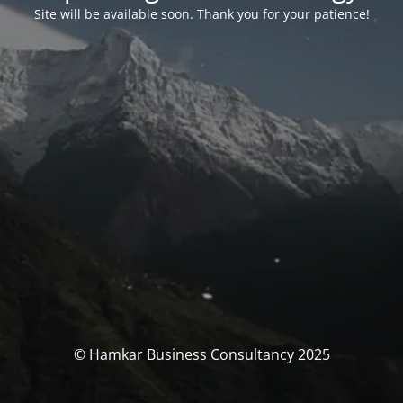
Site will be available soon. Thank you for your patience!
© Hamkar Business Consultancy 2025