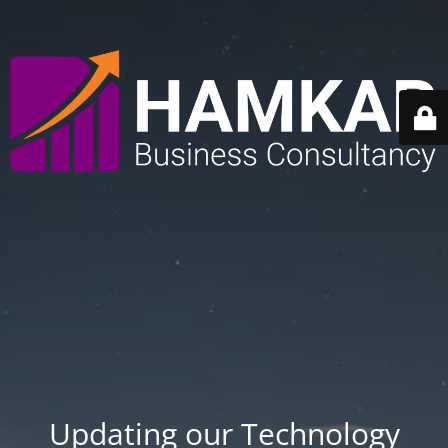
Updating our Technology