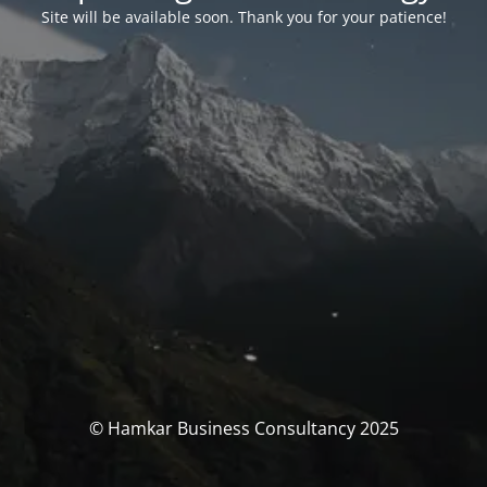
Site will be available soon. Thank you for your patience!
© Hamkar Business Consultancy 2025