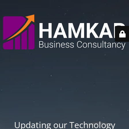
Updating our Technology