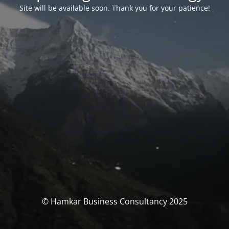
Site will be available soon. Thank you for your patience!
© Hamkar Business Consultancy 2025