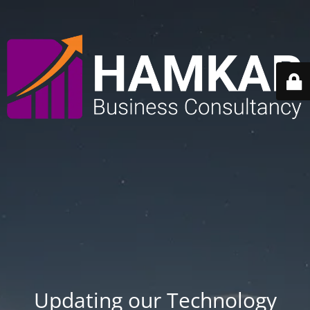
Updating our Technology