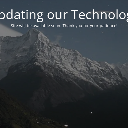
pdating our Technolo
Site will be available soon. Thank you for your patience!